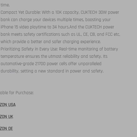
time.
Compact Yet Durable: With a 10K capacity, CUKTECH 30W power
bank can charge your devices multiple times, boosting your
iPhone 15 video playtime to 34 hours.And the CUKTECH power
bank meets safety certifications such as UL, CE, CB, and FCC etc,
which provide a better and safer charging experience.
Prioritizing Safety in Every Use: Real-time monitoring of battery
temperature ensures the utmost reliability and safety. Its
automotive-grade 21700 power cells offer unparalleled
durability, setting a new standard in power and safety.
lable for Purchase:
ZON USA
ZON UK
ZON DE