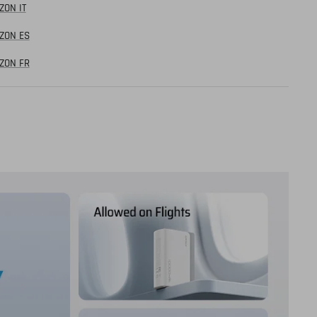
ZON IT
ZON ES
ZON FR